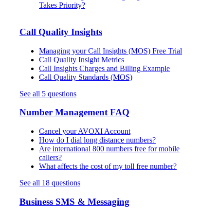
Takes Priority?
Call Quality Insights
Managing your Call Insights (MOS) Free Trial
Call Quality Insight Metrics
Call Insights Charges and Billing Example
Call Quality Standards (MOS)
See all 5 questions
Number Management FAQ
Cancel your AVOXI Account
How do I dial long distance numbers?
Are international 800 numbers free for mobile
callers?
What affects the cost of my toll free number?
See all 18 questions
Business SMS & Messaging