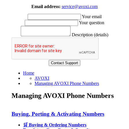
Email address:
service@avoxi.com
Your email
Your question
Description (details)
Home
AVOXI
Managing AVOXI Phone Numbers
Managing AVOXI Phone Numbers
Buying, Porting & Activating Numbers
🛒 Buying & Ordering Numbers