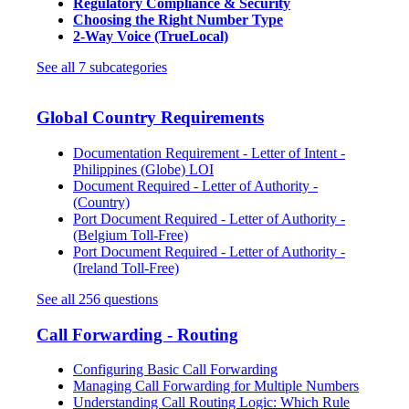
Regulatory Compliance & Security
Choosing the Right Number Type
2-Way Voice (TrueLocal)
See all 7 subcategories
Global Country Requirements
Documentation Requirement - Letter of Intent -
Philippines (Globe) LOI
Document Required - Letter of Authority -
(Country)
Port Document Required - Letter of Authority -
(Belgium Toll-Free)
Port Document Required - Letter of Authority -
(Ireland Toll-Free)
See all 256 questions
Call Forwarding - Routing
Configuring Basic Call Forwarding
Managing Call Forwarding for Multiple Numbers
Understanding Call Routing Logic: Which Rule