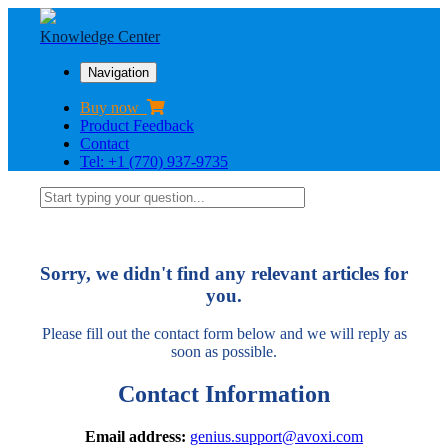
Knowledge Center
Navigation
Buy now
Product Feedback
Contact
Tel: +1 (770) 937-9735
Sorry, we didn't find any relevant articles for
you.
Please fill out the contact form below and we will reply as
soon as possible.
Contact Information
Email address:
genius.support@avoxi.com