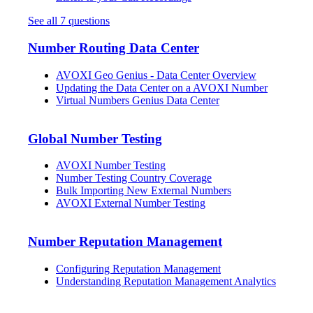
See all 7 questions
Number Routing Data Center
AVOXI Geo Genius - Data Center Overview
Updating the Data Center on a AVOXI Number
Virtual Numbers Genius Data Center
Global Number Testing
AVOXI Number Testing
Number Testing Country Coverage
Bulk Importing New External Numbers
AVOXI External Number Testing
Number Reputation Management
Configuring Reputation Management
Understanding Reputation Management Analytics