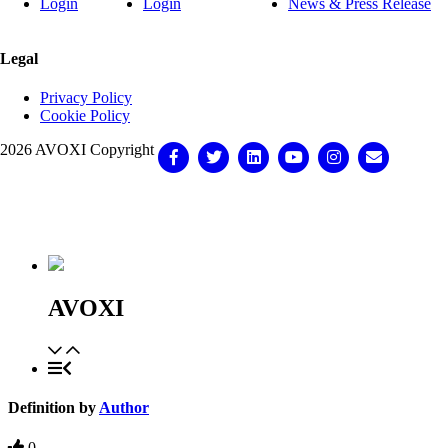
Login
Login
News & Press Release
Legal
Privacy Policy
Cookie Policy
2026 AVOXI Copyright
Facebook
Twitter
Linkedin
Youtube
Instagram
Email
Knowledge Base Software powered by Helpjuice
AVOXI
Definition by
Author
0