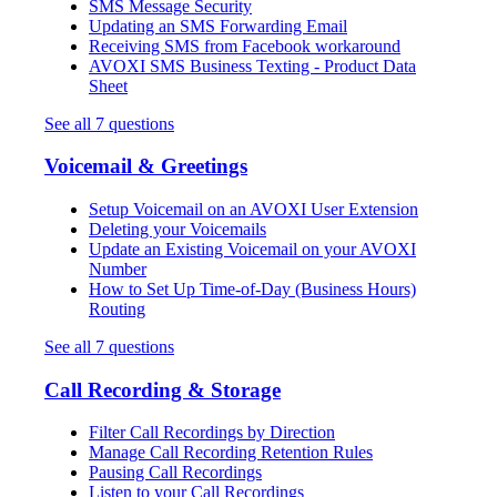
SMS Message Security
Updating an SMS Forwarding Email
Receiving SMS from Facebook workaround
AVOXI SMS Business Texting - Product Data
Sheet
See all 7 questions
Voicemail & Greetings
Setup Voicemail on an AVOXI User Extension
Deleting your Voicemails
Update an Existing Voicemail on your AVOXI
Number
How to Set Up Time-of-Day (Business Hours)
Routing
See all 7 questions
Call Recording & Storage
Filter Call Recordings by Direction
Manage Call Recording Retention Rules
Pausing Call Recordings
Listen to your Call Recordings