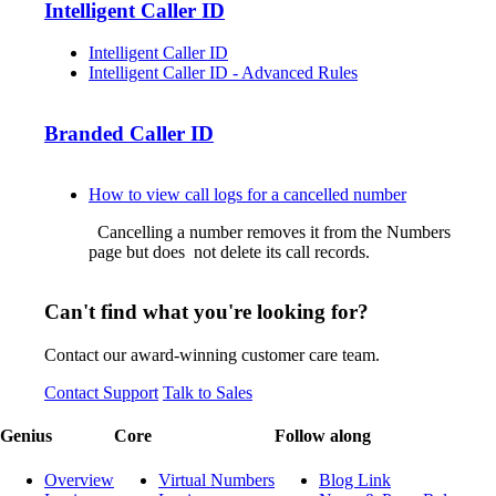
Intelligent Caller ID
Intelligent Caller ID
Intelligent Caller ID - Advanced Rules
Branded Caller ID
How to view call logs for a cancelled number
Cancelling a number removes it from the Numbers
page but does not delete its call records.
Can't find what you're looking for?
Contact our award-winning customer care team.
Contact Support
Talk to Sales
Genius
Core
Follow along
Overview
Virtual Numbers
Blog Link