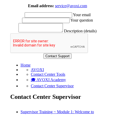
Email address:
service@avoxi.com
Your email
Your question
Description (details)
Home
AVOXI
Contact Center Tools
🎓 AVOXI Academy
Contact Center Supervisor
Contact Center Supervisor
Supervisor Training ~ Module 1: Welcome to