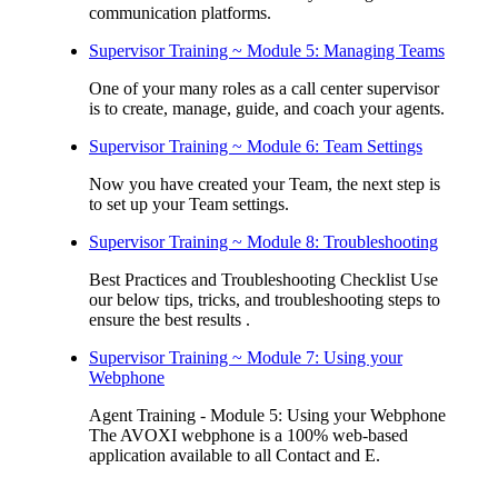
communication platforms.
Supervisor Training ~ Module 5: Managing Teams
One of your many roles as a call center supervisor
is to create, manage, guide, and coach your agents.
Supervisor Training ~ Module 6: Team Settings
Now you have created your Team, the next step is
to set up your Team settings.
Supervisor Training ~ Module 8: Troubleshooting
Best Practices and Troubleshooting Checklist Use
our below tips, tricks, and troubleshooting steps to
ensure the best results .
Supervisor Training ~ Module 7: Using your
Webphone
Agent Training - Module 5: Using your Webphone
The AVOXI webphone is a 100% web-based
application available to all Contact and E.