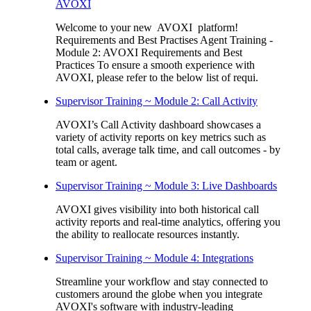
AVOXI
Welcome to your new AVOXI platform!
Requirements and Best Practises Agent Training -
Module 2: AVOXI Requirements and Best
Practices To ensure a smooth experience with
AVOXI, please refer to the below list of requi.
Supervisor Training ~ Module 2: Call Activity
AVOXI’s Call Activity dashboard showcases a
variety of activity reports on key metrics such as
total calls, average talk time, and call outcomes - by
team or agent.
Supervisor Training ~ Module 3: Live Dashboards
AVOXI gives visibility into both historical call
activity reports and real-time analytics, offering you
the ability to reallocate resources instantly.
Supervisor Training ~ Module 4: Integrations
Streamline your workflow and stay connected to
customers around the globe when you integrate
AVOXI's software with industry-leading