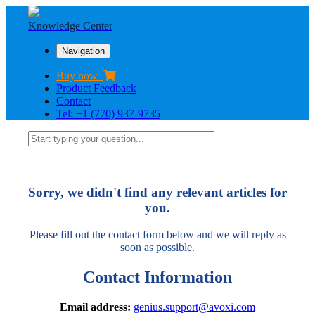
Knowledge Center
Navigation
Buy now
Product Feedback
Contact
Tel: +1 (770) 937-9735
Sorry, we didn't find any relevant articles for
you.
Please fill out the contact form below and we will reply as
soon as possible.
Contact Information
Email address:
genius.support@avoxi.com