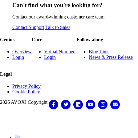
Can't find what you're looking for?
Contact our award-winning customer care team.
Contact Support
Talk to Sales
Genius
Core
Follow along
Overview
Virtual Numbers
Blog Link
Login
Login
News & Press Release
Legal
Privacy Policy
Cookie Policy
2026 AVOXI Copyright
Facebook
Twitter
Linkedin
Youtube
Instagram
Email
Knowledge Base Software powered by Helpjuice