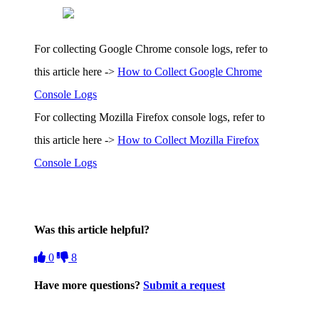
For collecting Google Chrome console logs, refer to
this article here ->
How to Collect Google Chrome
Console Logs
For collecting Mozilla Firefox console logs, refer to
this article here ->
How to Collect Mozilla Firefox
Console Logs
Was this article helpful?
0
8
Have more questions?
Submit a request