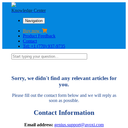
Knowledge Center
Navigation
Buy now
Product Feedback
Contact
Tel: +1 (770) 937-9735
Sorry, we didn't find any relevant articles for
you.
Please fill out the contact form below and we will reply as
soon as possible.
Contact Information
Email address:
genius.support@avoxi.com