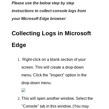
Please use the below step by step
instructions to collect console logs from
your Microsoft Edge browser:
Collecting Logs in Microsoft
Edge
Right-click on a blank section of your
screen. This will create a drop-down
menu.
Click the "Inspect" option in the
drop-down menu.
This will open another window. Select the
"Console" tab in this window.
(You may