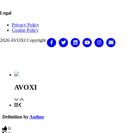
Legal
Privacy Policy
Cookie Policy
2026 AVOXI Copyright
Facebook
Twitter
Linkedin
Youtube
Instagram
Email
Knowledge Base Software powered by Helpjuice
AVOXI
Definition by
Author
0