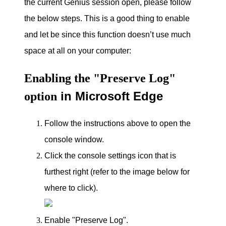
the current Genius session open, please follow
the below steps.
This is a good thing to enable
and let be since this function doesn’t use much
space at all on your computer
:
Enabling the "Preserve Log"
in Microsoft Edge
option
Follow the instructions above to open the
console window.
Click the console settings icon that is
furthest right (refer to the image below for
where to click).
Enable "Preserve Log".