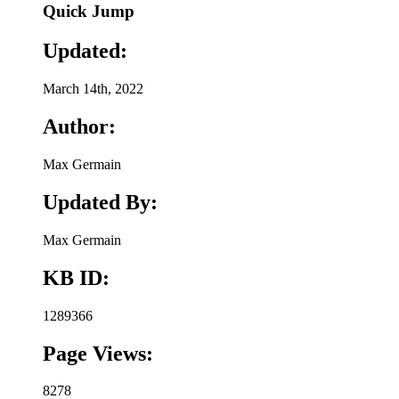
Quick Jump
Updated:
March 14th, 2022
Author:
Max Germain
Updated By:
Max Germain
KB ID:
1289366
Page Views:
8278