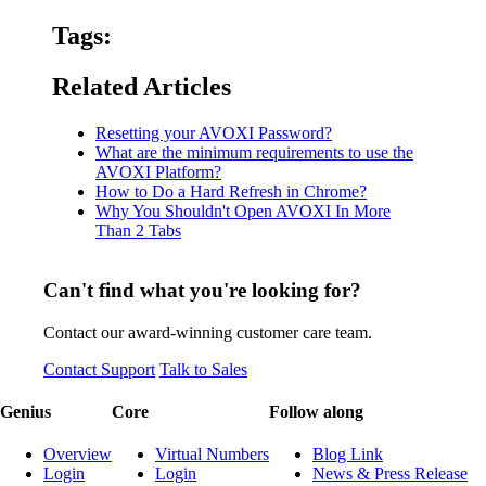
Tags:
Related Articles
Resetting your AVOXI Password?
What are the minimum requirements to use the
AVOXI Platform?
How to Do a Hard Refresh in Chrome?
Why You Shouldn't Open AVOXI In More
Than 2 Tabs
Can't find what you're looking for?
Contact our award-winning customer care team.
Contact Support
Talk to Sales
Genius
Core
Follow along
Overview
Virtual Numbers
Blog Link
Login
Login
News & Press Release