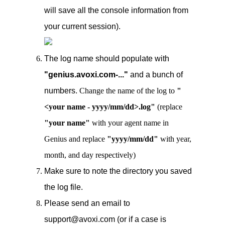
will save all the console information from
your current session).
The log name should populate with
"genius.avoxi.com-..."
and a bunch of
numbers.
Change the name of the log to
"
<your name - yyyy/mm/dd>.log"
(replace
"your name"
with your agent name in
Genius and replace
"yyyy/mm/dd"
with year,
month, and day respectively)
Make sure to note the directory you saved
the log file.
Please send an email to
support@avoxi.com (or if a case is