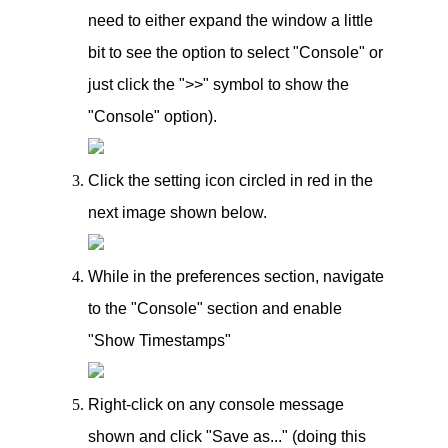
need to either expand the window a little
bit to see the option to select "Console" or
just click the ">>" symbol to show the
"Console" option).
Click the setting icon circled in red in the
next image shown below.
While in the preferences section, navigate
to the "Console" section and enable
"Show Timestamps"
Right-click on any console message
shown and click "Save as..." (doing this