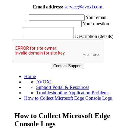
Email address:
service@avoxi.com
Your email
Your question
Description (details)
Home
AVOXI
Support Portal & Resources
Troubleshooting Application Problems
How to Collect Microsoft Edge Console Logs
How to Collect Microsoft Edge
Console Logs