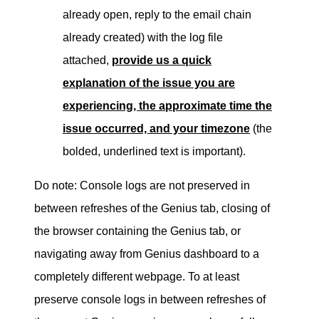
already open, reply to the email chain
already created) with the log file
attached,
provide us a quick
explanation of the issue you are
experiencing, the approximate time the
issue occurred, and your timezone
(the
bolded, underlined text is important).
Do note: Console logs are not preserved in
between refreshes of the Genius tab, closing of
the browser containing the Genius tab, or
navigating away from Genius dashboard to a
completely different webpage.
To at least
preserve console logs in between refreshes of