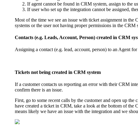
If agent cannot be found in CRM system, assign to the us
If user who set up the integration cannot be assigned, th
Most of the time we see an issue with ticket assignment in the 
systems or the user not having proper permissions in the CRM 
Contacts (e.g. Leads, Account, Person) created in CRM sys
Assigning a contact (e.g. lead, account, person) to an Agent fo
Tickets not being created in CRM system
If a customer contacts us reporting an error with their CRM inte
confirm there is an issue.
First, go to some recent calls by the customer and open up the c
have created a ticket in CRM, take a look at the bottom of the C
means likely we have an issue with the integration and we shou