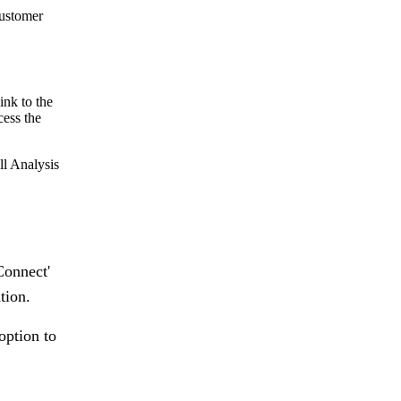
customer
ink to the
cess the
ll Analysis
Connect'
tion.
option to