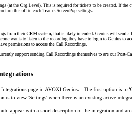
gs (at the Org Level). This is required for tickets to be created. If the 
 turn this off in each Team's ScreenPop settings.
ings from their CRM system, that is likely intended. Genius will send a l
ne wants to listen to the recording they have to login to Genius to ac
have permissions to access the Call Recordings.
urrently support sending Call Recordings themselves to are our Post-Ca
ntegrations
e Integrations page in AVOXI Genius. The first option is to '
n is to view 'Settings' when there is an existing active integra
uld appear with a short description of the integration and an 