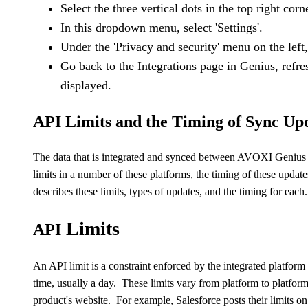
Select the three vertical dots in the top right corn
In this dropdown menu, select 'Settings'.
Under the 'Privacy and security' menu on the left, 
Go back to the Integrations page in Genius, refr
displayed.
API Limits and the Timing of Sync Upd
The data that is integrated and synced between
AVOXI
Genius 
limits in a number of these platforms, the timing of these updat
describes these limits, types of updates, and the timing for each.
Limits
API
An
API
limit is a constraint enforced by the integrated platform
time, usually a day. These limits vary from platform to platfor
product's website. For example, Salesforce posts their limits on