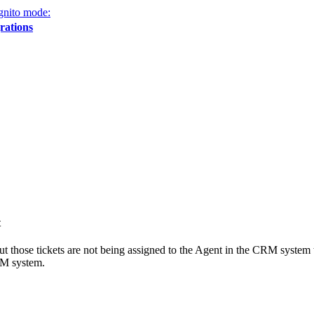
gnito mode:
rations
t
 but those tickets are not being assigned to the Agent in the CRM system
RM system.