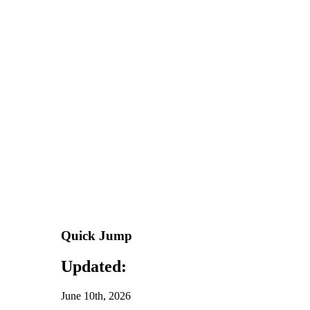
Quick Jump
Updated:
June 10th, 2026