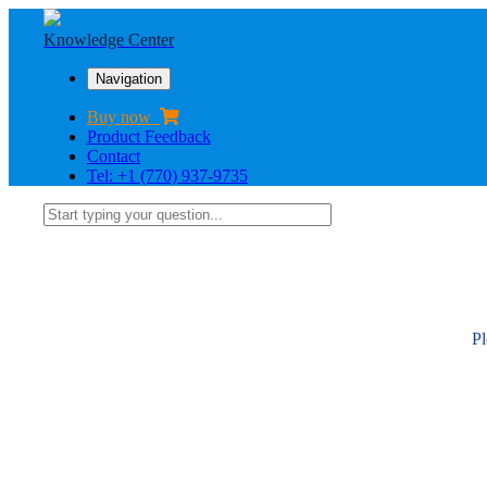
Knowledge Center
Navigation
Buy now
Product Feedback
Contact
Tel: +1 (770) 937-9735
Pl