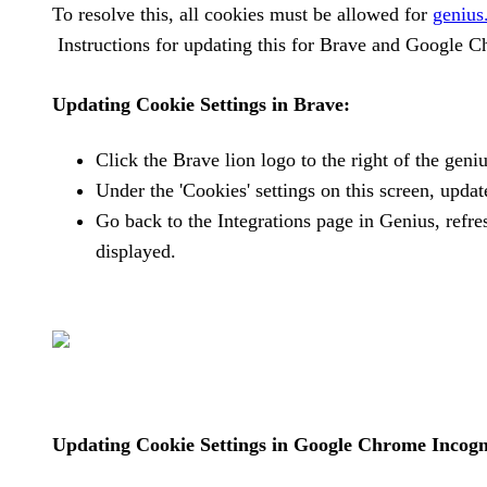
To resolve this, all cookies must be allowed for
genius
Instructions for updating this for Brave and Google 
Updating Cookie Settings in Brave:
Click the Brave lion logo to the right of the gen
Under the 'Cookies' settings on this screen, update
Go back to the Integrations page in Genius, refr
displayed.
Updating Cookie Settings in Google Chrome Incogn