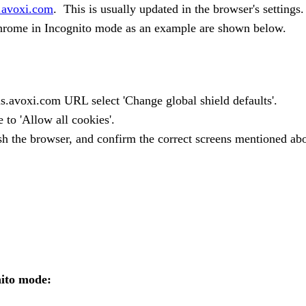
.avoxi.com
. This is usually updated in the browser's settings.
Chrome in Incognito mode as an example are shown below.
ius.avoxi.com URL select 'Change global shield defaults'.
 to 'Allow all cookies'.
esh the browser, and confirm the correct screens mentioned ab
ito mode: