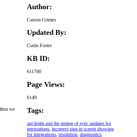
Author:
Carson Grimes
Updated By:
Curtis Foster
KB ID:
611700
Page Views:
6149
 then we
Tags:
api limits and the timing of sync updates for
integrations
,
incorrect sign in screen showing
for integrations
,
resolution
,
diagnostics
,