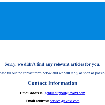
Sorry, we didn't find any relevant articles for you.
ease fill out the contact form below and we will reply as soon as possib
Contact Information
Email address:
genius.support@avoxi.com
Email address:
service@avoxi.com