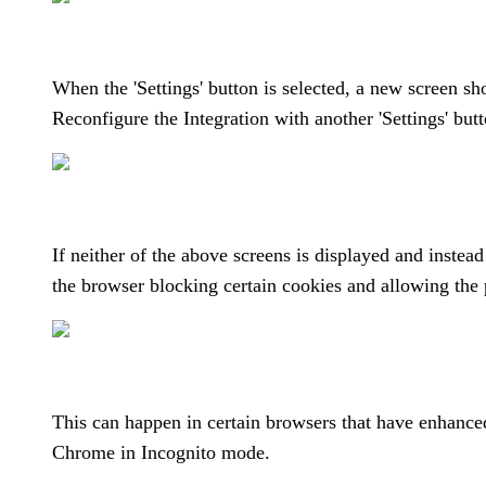
When the 'Settings' button is selected, a new screen sh
Reconfigure the Integration with another 'Settings' but
If neither of the above screens is displayed and instead
the browser blocking certain cookies and allowing the 
This can happen in certain browsers that have enhanced
Chrome in Incognito mode.