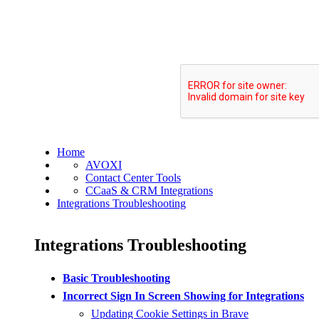
Home
AVOXI
Contact Center Tools
CCaaS & CRM Integrations
Integrations Troubleshooting
Integrations Troubleshooting
Basic Troubleshooting
Incorrect Sign In Screen Showing for Integrations
Updating Cookie Settings in Brave