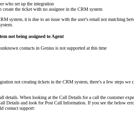
er who set up the integration
en create the ticket with no assignee in the CRM system
CRM system, it is due to an issue with the user's email not matching be
system.
tem not being assigned to Agent
r unknown contacts in Genius is not supported at this time
gration not creating tickets in the CRM system, there's a few steps we c
all details. When looking at the Call Details for a call the customer exp
all Details and look for Post Call Information. If you see the below erro
ld contact support: