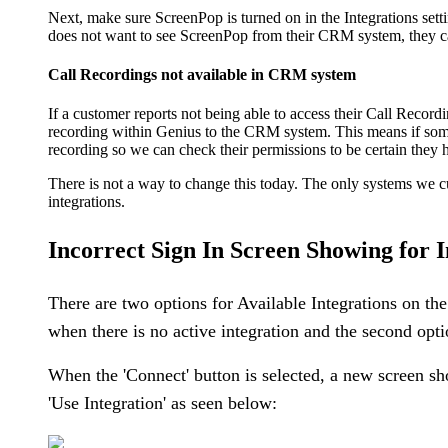
Next, make sure ScreenPop is turned on in the Integrations settin
does not want to see ScreenPop from their CRM system, they can
Call Recordings not available in CRM system
If a customer reports not being able to access their Call Record
recording within Genius to the CRM system. This means if someo
recording so we can check their permissions to be certain they 
There is not a way to change this today. The only systems we c
integrations.
Incorrect Sign In Screen Showing for I
There are two options for Available Integrations on th
when there is no active integration and the second optio
When the 'Connect' button is selected, a new screen sho
'Use Integration' as seen below: