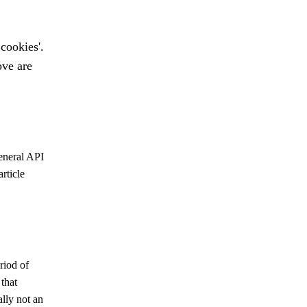
 cookies'.
ove are
eneral
API
rticle
riod of
that
lly not an