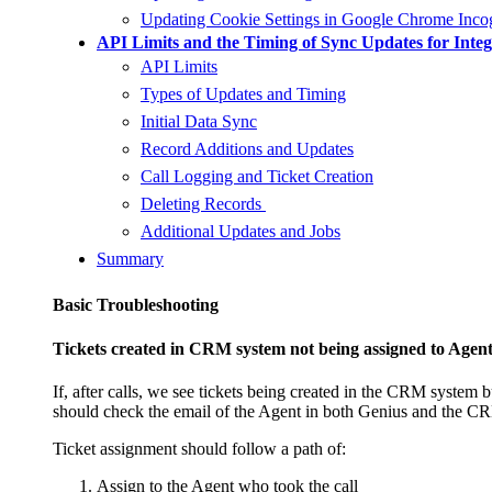
Updating Cookie Settings in Google Chrome Inco
API Limits and the Timing of Sync Updates for Integ
API Limits
Types of Updates and Timing
Initial Data Sync
Record Additions and Updates
Call Logging and Ticket Creation
Deleting Records
Additional Updates and Jobs
Summary
Basic Troubleshooting
Tickets created in CRM system not being assigned to Agen
If, after calls, we see tickets being created in the CRM system
should check the email of the Agent in both Genius and the C
Ticket assignment should follow a path of:
Assign to the Agent who took the call