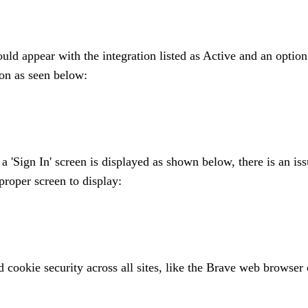
ould appear with the integration listed as Active and an option
ton as seen below:
 a 'Sign In' screen is displayed as shown below, there is an is
proper screen to display:
 cookie security across all sites, like the Brave web browser