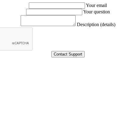
Your email
Your question
Description (details)