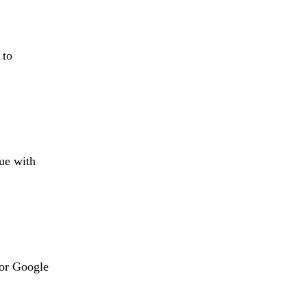
 to
sue with
 or Google