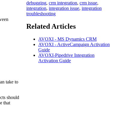
debugging
,
crm integration
,
crm issue
,
integration
,
integration issue
,
integration
troubleshooting
tween
Related Articles
AVOXI - MS Dynamics CRM
AVOXI - ActiveCampaign Activation
Guide
AVOXI-Pipedrive Integration
Activation Guide
an take to
ects should
r that