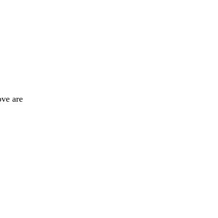
ove are