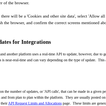
er of the browser.
there will be a 'Cookies and other site data', select 'Allow all
esh the browser, and confirm the correct screens mentioned ab
ates for Integrations
and another platform uses a real-time
API
to update, however, due to g
es is near-real-time and can vary depending on the type of update. This a
 on the number of updates, or '
API
calls', that can be made in a given pe
m and from plan to plan within the platform. They are usually posted on 
 their
API
Request Limits and Allocations
page. These limits are genera