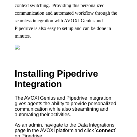
context switching. Providing this personalized
communication and automated workflow through the
seamless integration with
AVOXI Genius
and
Pipedrive is also easy to set up and can be done in
minutes.
Installing Pipedrive
Integration
The
AVOXI
Genius and Pipedrive integration
gives agents the ability to provide personalized
communication while also streamlining and
automating their activities.
As an admin, navigate to the Data Integrations
page in the
AVOXI
platform and click '
connect
'
on Pipedrive.