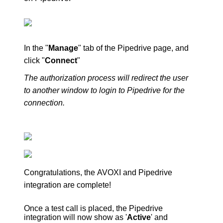
In the "
Manage
" tab of the Pipedrive page, and
click "
Connect
"
The authorization process will redirect the user
to another window to login to Pipedrive for the
connection.
Congratulations, the
AVOXI
and Pipedrive
integration are complete!
Once a test call is placed, the Pipedrive
integration will now show as '
Active
' and