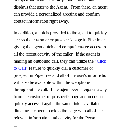
displays that user to the Agent. From there, an agent
can provide a personalized greeting and confirm
contact information right away.
In addition, a link is provided to the agent to quickly
access the customer or prospect's page in Pipedrive
giving the agent quick and comprehensive access to
all the recent activity of the caller. If the agent is
making an outbound call, they can utilize the
"Click-
to-Call"
feature to quickly dial a customer or
prospect in Pipedrive and all of the user's information
will also be available within the webphone
throughout the call. If the agent ever navigates away
from the customer or prospect's page and needs to
quickly access it again, the same link is available
directing the agent back to the page with all of the
relevant information and activity for the Person.