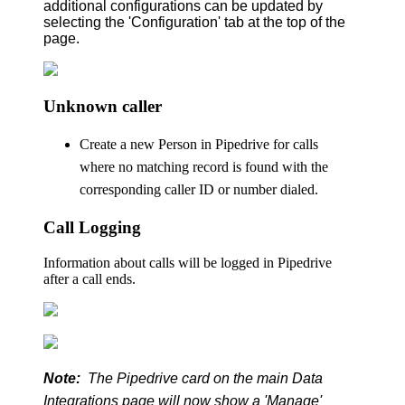
additional configurations can be updated by
selecting the 'Configuration' tab at the top of the
page.
Unknown caller
Create a new Person in Pipedrive for calls
where no matching record is found with the
corresponding caller ID or number dialed.
Call Logging
Information about calls will be logged in Pipedrive
after a call ends.
Note:
The Pipedrive card on the main Data
Integrations page will now show a 'Manage'