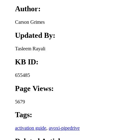
Author:
Carson Grimes
Updated By:
Tasleem Rayali
KB ID:
655485
Page Views:
5679
Tags:
activation guide
,
avoxi-pipedrive