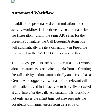
Automated Workflow
In addition to personalized communication, the call
activity workflow in Pipedrive is also automated by
the integration. Using the same
API
setup for the
Screen Pop feature, the Call Logging Automation
will automatically create a call activity in Pipedrive
from a call in the
AVOXI Genius
voice platform.
This allows agents to focus on the call and not worry
about separate tasks or switching platforms. Creating
the call activity is done automatically and created as a
Genius Autologged call with all of the relevant call
information saved in the activity to be easily accessed
at any time after the call. Automating this workflow
not only saves the agent time but also prevents the
possibility of manual errors from data entry or