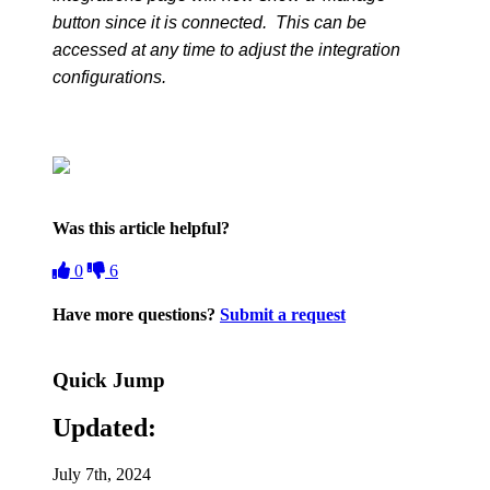
button since it is connected. This can be
accessed at any time to adjust the integration
configurations.
Was this article helpful?
0
6
Have more questions?
Submit a request
Quick Jump
Updated:
July 7th, 2024