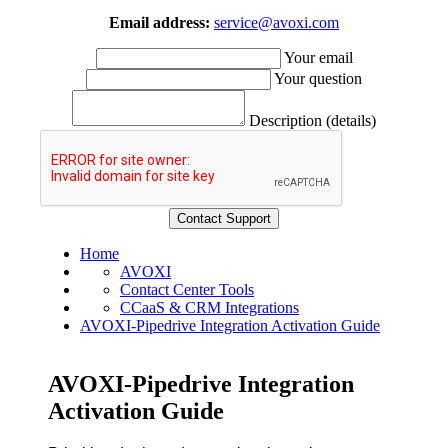
Email address:
service@avoxi.com
Your email
Your question
Description (details)
Home
AVOXI
Contact Center Tools
CCaaS & CRM Integrations
AVOXI-Pipedrive Integration Activation Guide
AVOXI-Pipedrive Integration
Activation Guide