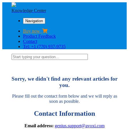
Knowledge Center
Navigation
Buy now
Product Feedback
Contact
Tel: +1 (770) 937-9735
Sorry, we didn't find any relevant articles for
you.
Please fill out the contact form below and we will reply as
soon as possible.
Contact Information
Email address:
genius.support@avoxi.com