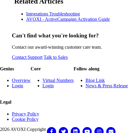
Related Articles
Integrations Troubleshooting
AVOXI - ActiveCampaign Activation Guide
Can't find what you're looking for?
Contact our award-winning customer care team.
Contact Support
Talk to Sales
Genius
Core
Follow along
Overview
Virtual Numbers
Blog Link
Login
Login
News & Press Release
Legal
Privacy Policy
Cookie Policy
2026 AVOXI Copyright
Facebook
Twitter
Linkedin
Youtube
Instagram
Email