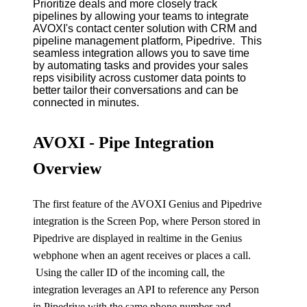
Prioritize deals and more closely track
pipelines by allowing your teams to integrate
AVOXI's contact center solution with CRM and
pipeline management platform, Pipedrive. This
seamless integration allows you to save time
by automating tasks and provides your sales
reps visibility across customer data points to
better tailor their conversations and can be
connected in minutes.
AVOXI - Pipe Integration
Overview
The first feature of the
AVOXI Genius
and Pipedrive
integration is the Screen Pop, where Person stored in
Pipedrive are displayed in realtime in the Genius
webphone when an agent receives or places a call.
Using the caller ID of the incoming call, the
integration leverages an
API
to reference any Person
in Pipedrive with the same phone number and