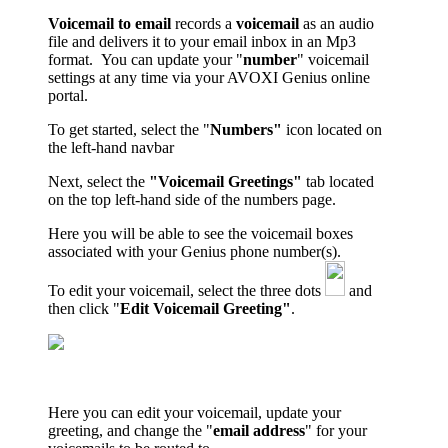
Voicemail to email
records a
voicemail
as an audio
file and delivers it to your email inbox in an Mp3
format. You can update your
"
number
" voicemail
settings
at any time via your
AVOXI Genius
online
portal.
To get started, select the "
Numbers"
icon located on
the left-hand navbar
Next, select the
"Voicemail Greetings"
tab located
on the top left-hand side of the numbers page.
Here you will be able to see the voicemail boxes
associated with your Genius phone number(s).
To edit your voicemail, select the three dots
and
then click "
Edit Voicemail Greeting"
.
Here you can edit your voicemail, update your
greeting, and change the "
email address
" for your