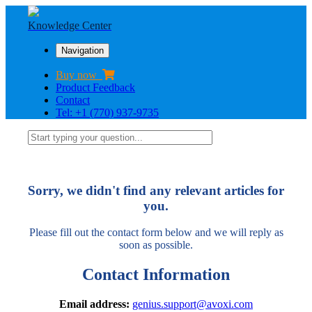
Knowledge Center
Navigation
Buy now
Product Feedback
Contact
Tel: +1 (770) 937-9735
Sorry, we didn't find any relevant articles for
you.
Please fill out the contact form below and we will reply as
soon as possible.
Contact Information
Email address:
genius.support@avoxi.com