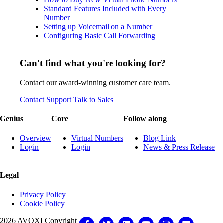
Standard Features Included with Every
Number
Setting up Voicemail on a Number
Configuring Basic Call Forwarding
Can't find what you're looking for?
Contact our award-winning customer care team.
Contact Support
Talk to Sales
Genius
Core
Follow along
Overview
Virtual Numbers
Blog Link
Login
Login
News & Press Release
Legal
Privacy Policy
Cookie Policy
2026 AVOXI Copyright