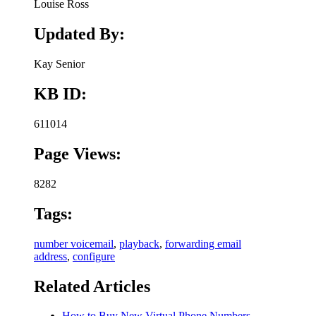
Louise Ross
Updated By:
Kay Senior
KB ID:
611014
Page Views:
8282
Tags:
number voicemail
,
playback
,
forwarding email
address
,
configure
Related Articles
How to Buy New Virtual Phone Numbers