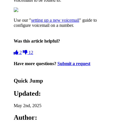
voicemails to be routed to.
Use our "
setting up a new voicemail
" guide to
configure voicemail on a number.
Was this article helpful?
2
12
Have more questions?
Submit a request
Quick Jump
Updated:
May 2nd, 2025
Author: