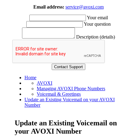
Email address:
service@avoxi.com
Your email
Your question
Description (details)
Home
AVOXI
Managing AVOXI Phone Numbers
Voicemail & Greetings
Update an Existing Voicemail on your AVOXI
Number
Update an Existing Voicemail on
your AVOXI Number