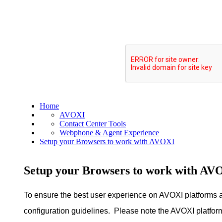
Home
AVOXI
Contact Center Tools
Webphone & Agent Experience
Setup your Browsers to work with AVOXI
Setup your Browsers to work with AV
To ensure the best user experience on AVOXI platform
configuration guidelines. Please note the AVOXI platfor