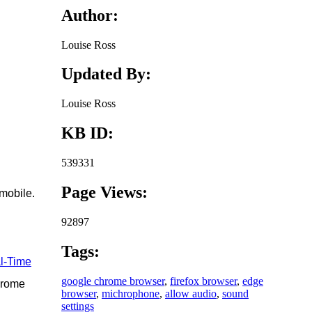
Author:
Louise Ross
Updated By:
Louise Ross
KB ID:
539331
Page Views:
mobile.
92897
Tags:
l-Time
google chrome browser
,
firefox browser
,
edge
hrome
browser
,
michrophone
,
allow audio
,
sound
settings