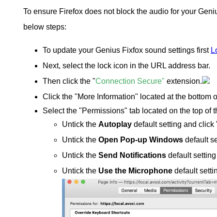
To ensure Firefox does not block the audio for your Gen
below steps:
To update your Genius Fixfox sound settings first
L
Next, select the lock icon in the URL address bar.
Then click the "
Connection Secure"
extension
.
Click the "More Information" located at the bottom 
Select the "Permissions" tab located on the top of 
Untick the
Autoplay
default setting and click 
Untick the
Open Pop-up Windows
default se
Untick the
Send Notifications
default setting
Untick the
Use the Microphone
default setti