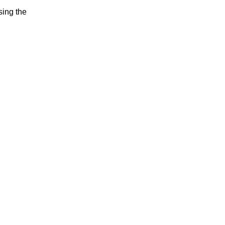
sing the