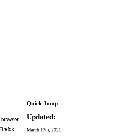
Quick Jump
Updated:
e browser
Firefox
March 17th, 2021