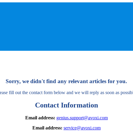
Sorry, we didn't find any relevant articles for you.
ease fill out the contact form below and we will reply as soon as possib
Contact Information
Email address:
genius.support@avoxi.com
Email address:
service@avoxi.com