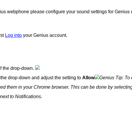
ius webphone please configure your sound settings for Genius 
rst
Log into
your Genius account.
of the drop-down.
 the drop-down and adjust the setting to
Allow
Genius Tip: To
owed them in your Chrome browser. This can be done by selecting
next to Notifications.