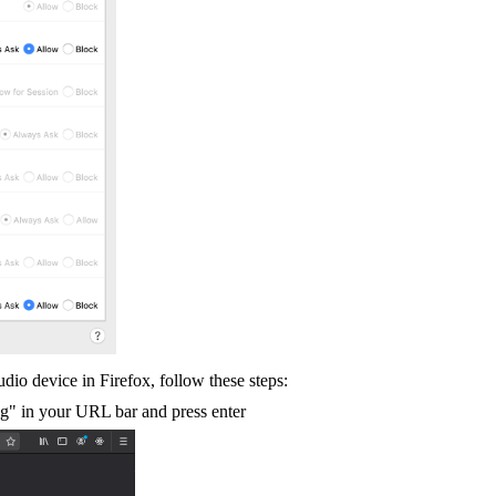
udio device in Firefox, follow these steps:
fig" in your URL bar and press enter