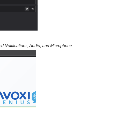
ed Notifications, Audio, and Microphone
.