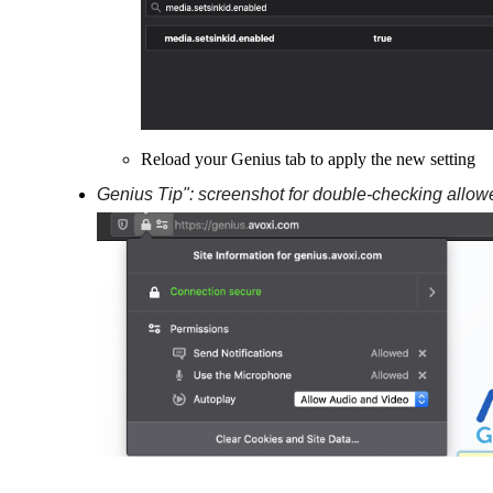
Reload your Genius tab to apply the new setting
Genius Tip": screenshot for double-checking allow