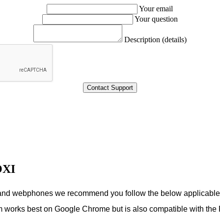
Your email
Your question
Description (details)
OXI
s and webphones we recommend you follow the below applicabl
m works best on Google Chrome but is also compatible with the 