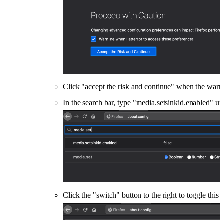
Click "accept the risk and continue" when the wa
In the search bar, type "media.setsinkid.enabled" u
Click the "switch" button to the right to toggle thi