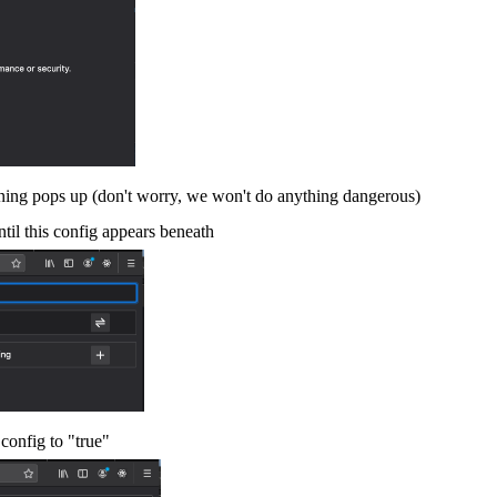
rning pops up (don't worry, we won't do anything dangerous)
ntil this config appears beneath
s config to "true"