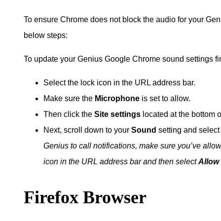
To ensure Chrome does not block the audio for your Gen
below steps:
To update your Genius Google Chrome sound settings fi
Select the lock icon in the URL address bar.
Make sure the
Microphone
is set to allow.
Then click the
Site settings
located at the bottom 
Next, scroll down to your
Sound
setting and select
Genius to call notifications, make sure you’ve all
icon in the URL address bar and then select
Allow
Firefox Browser