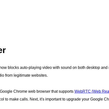
er
now blocks auto-playing video with sound on both desktop and 
dio from legitimate websites.
he Google Chrome web browser that supports
WebRTC (Web Rea
l to make calls. Next, it's important to upgrade your Google C