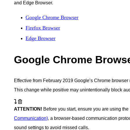
and Edge Browser.
Google Chrome Browser
Firefox Browser
Edge Browser
Google Chrome Brows
Effective from February 2019 Google’s Chrome browser 
This change while positive may unintentionally block au
ATTENTION!
Before you start, ensure you are using t
Communication)
, a browser-based communication protoco
sound settings to avoid missed calls.