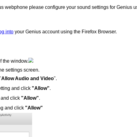
ius webphone please configure your sound settings for Genius u
og into
your Genius account using the Firefox Browser.
of the window.
the settings screen.
"
Allow Audio and Video
".
tting and click
"Allow"
.
 and click
"Allow"
.
ng and click
"Allow"