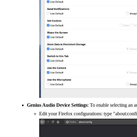
Genius Audio Device Settings
: To enable selecting an a
Edit your Firefox configurations: type "about:con