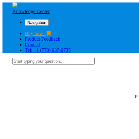
Knowledge Center
Navigation
Buy now
Product Feedback
Contact
Tel: +1 (770) 937-9735
Pl