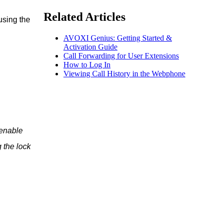
Related Articles
using the
AVOXI Genius: Getting Started &
Activation Guide
Call Forwarding for User Extensions
How to Log In
Viewing Call History in the Webphone
 enable
 the lock