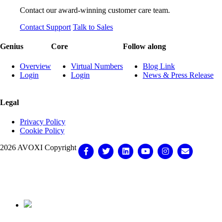
Contact our award-winning customer care team.
Contact Support
Talk to Sales
Genius
Core
Follow along
Overview
Virtual Numbers
Blog Link
Login
Login
News & Press Release
Legal
Privacy Policy
Cookie Policy
2026 AVOXI Copyright
Facebook
Twitter
Linkedin
Youtube
Instagram
Email
Knowledge Base Software powered by Helpjuice