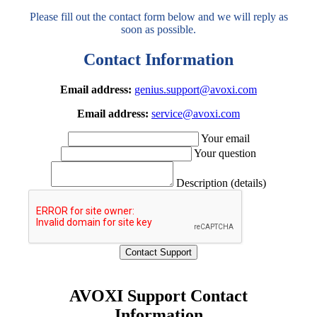
Please fill out the contact form below and we will reply as
soon as possible.
Contact Information
Email address:
genius.support@avoxi.com
Email address:
service@avoxi.com
Your email
Your question
Description (details)
AVOXI Support Contact
Information