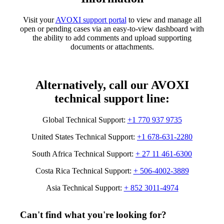
Visit your
AVOXI support portal
to view and manage all
open or pending cases via an easy-to-view dashboard with
the ability to add comments and upload supporting
documents or attachments.
Alternatively, call our AVOXI
technical support line:
Global Technical Support:
+1 770 937 9735
United States Technical Support:
+1 678-631-2280
South Africa Technical Support:
+ 27 11 461-6300
Costa Rica Technical Support:
+ 506-4002-3889
Asia Technical Support:
+ 852 3011-4974
Can't find what you're looking for?