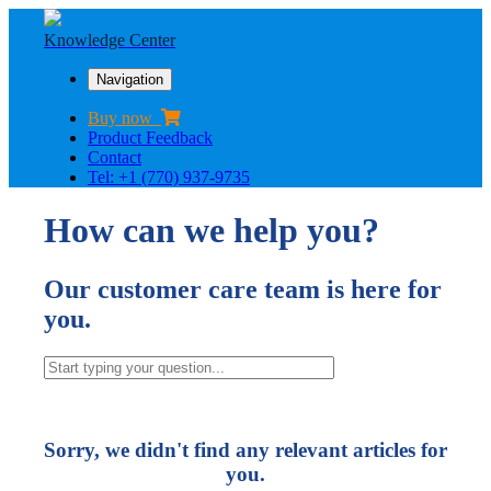
Knowledge Center
Navigation
Buy now
Product Feedback
Contact
Tel: +1 (770) 937-9735
How can we help you?
Our customer care team is here for
you.
Sorry, we didn't find any relevant articles for
you.